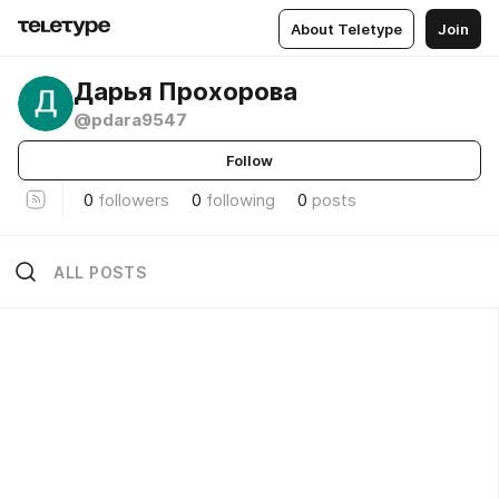
About Teletype
Join
Дарья Прохорова
@pdara9547
Follow
0
followers
0
following
0
posts
ALL POSTS