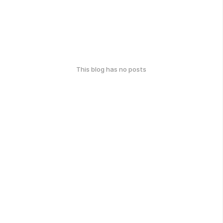
This blog has no posts