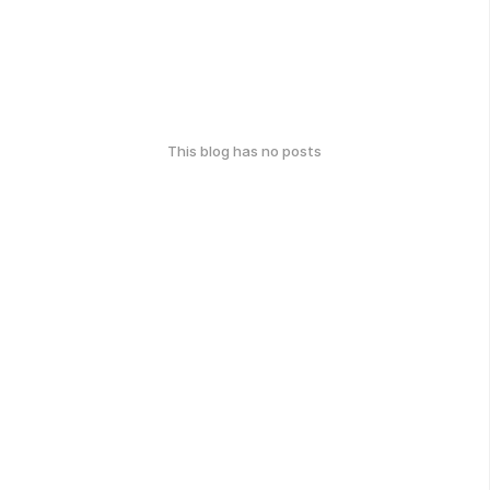
This blog has no posts