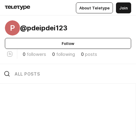
About Teletype
Join
P
@pdeipdei123
Follow
0
followers
0
following
0
posts
ALL POSTS