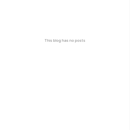
This blog has no posts