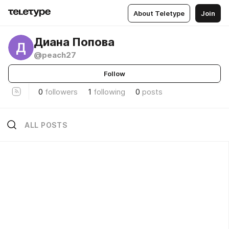
About Teletype
Join
Диана Попова
Д
@peach27
Follow
0
followers
1
following
0
posts
ALL POSTS