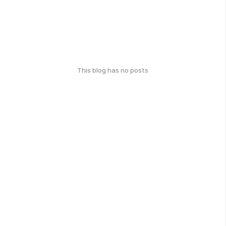
This blog has no posts