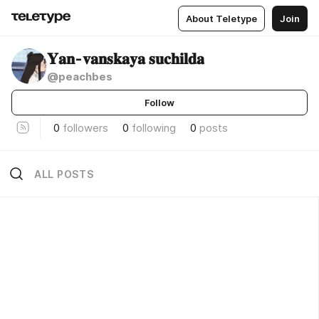
About Teletype
Join
𝐘𝐚𝐧-𝐯𝐚𝐧𝐬𝐤𝐚𝐲𝐚 𝐬𝐮𝐜𝐡𝐢𝐥𝐝𝐚
@peachbes
Follow
0
followers
0
following
0
posts
ALL POSTS