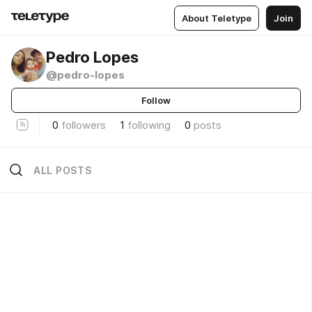
About Teletype
Join
Pedro Lopes
@pedro-lopes
Follow
0
followers
1
following
0
posts
ALL POSTS