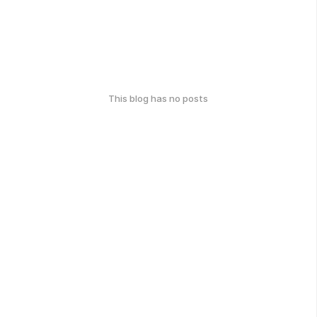
This blog has no posts