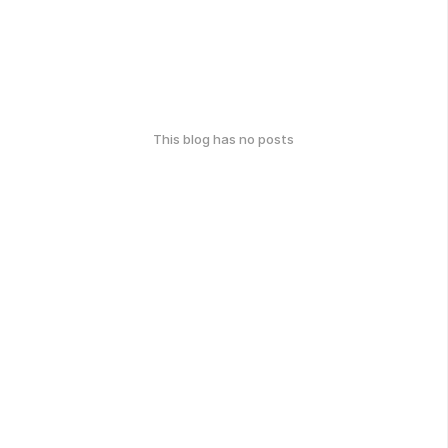
This blog has no posts