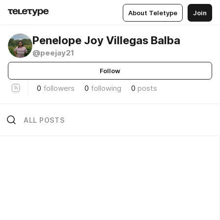
About Teletype
Join
Penelope Joy Villegas Balba
@peejay21
Follow
0
followers
0
following
0
posts
ALL POSTS