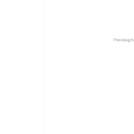
This blog 