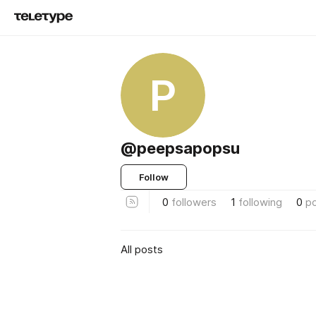
P
@peepsapopsu
Follow
0
followers
1
following
0
p
All posts