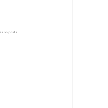
has no posts