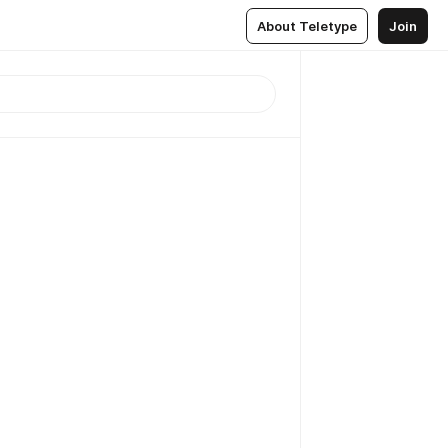
About Teletype
Join