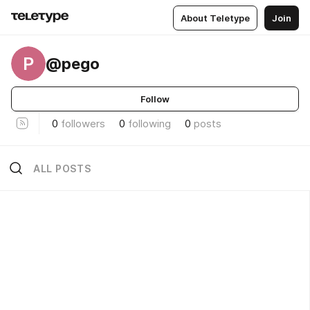
About Teletype
Join
P
@pego
Follow
0
followers
0
following
0
posts
ALL POSTS