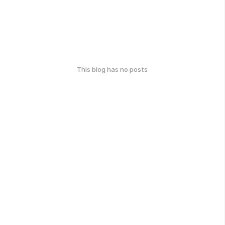
This blog has no posts