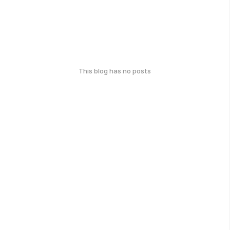
This blog has no posts