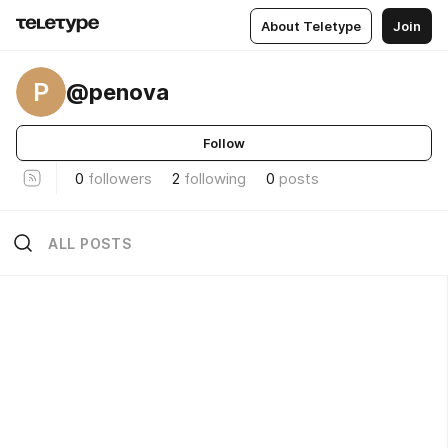
About Teletype
Join
P
@penova
Follow
0
followers
2
following
0
posts
ALL POSTS