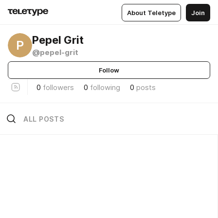
About Teletype
Join
Pepel Grit
P
@pepel-grit
Follow
0
followers
0
following
0
posts
ALL POSTS