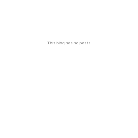
This blog has no posts