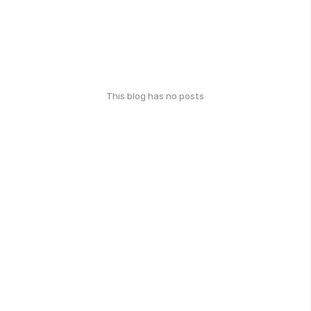
This blog has no posts