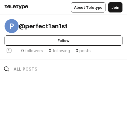
About Teletype
Join
P
@perfect1an1st
Follow
0
followers
0
following
0
posts
ALL POSTS