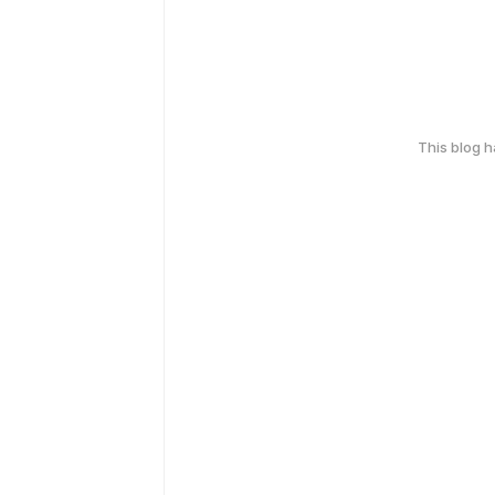
This blog 