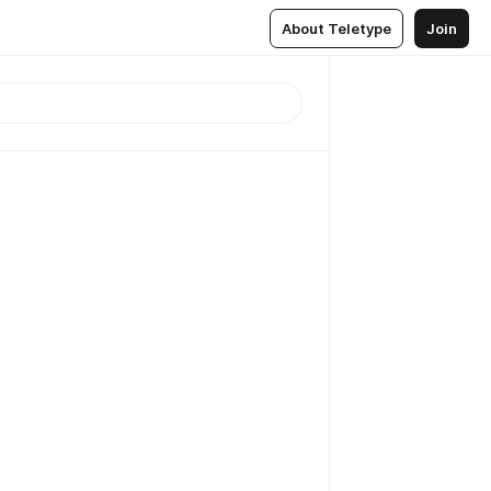
About Teletype
Join