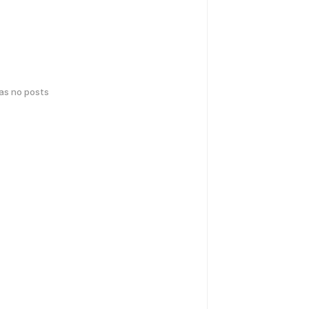
has no posts