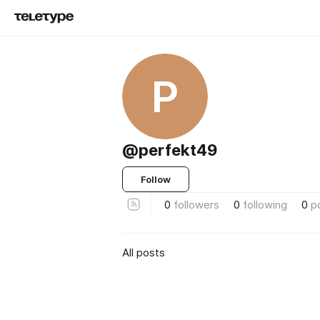
P
@perfekt49
Follow
0
followers
0
following
0
p
All posts