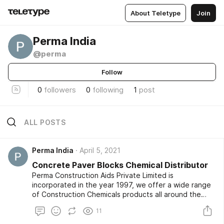
About Teletype
Join
Perma India
@perma
Follow
0
followers
0
following
1
post
ALL POSTS
Perma India
April 5, 2021
Concrete Paver Blocks Chemical Distributor
Perma Construction Aids Private Limited is
incorporated in the year 1997, we offer a wide range
of Construction Chemicals products all around the
market. We are supported by a team of highly
11
experienced professionals who help us in offering a
qualitative range of products to our clients. Our