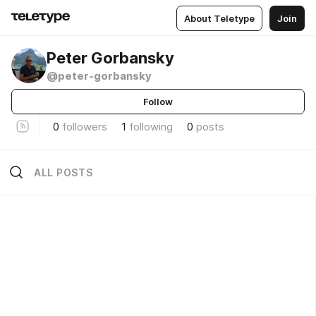
About Teletype
Join
Peter Gorbansky
@peter-gorbansky
Follow
0
followers
1
following
0
posts
ALL POSTS