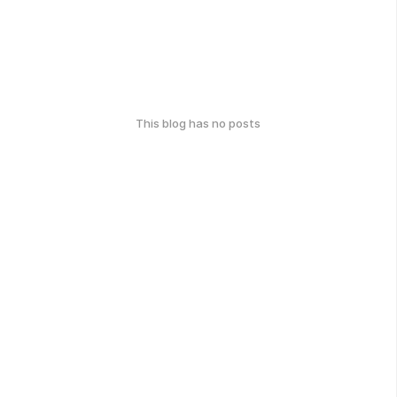
This blog has no posts