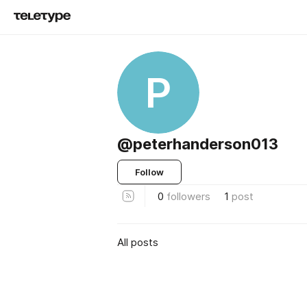
P
@peterhanderson013
Follow
0
followers
1
post
All posts