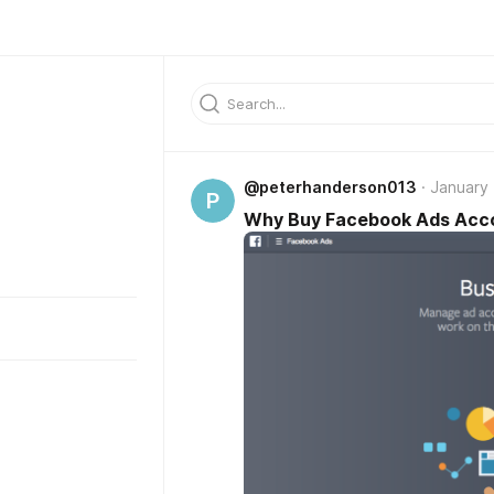
@peterhanderson013
January 
P
Why Buy Facebook Ads Acc