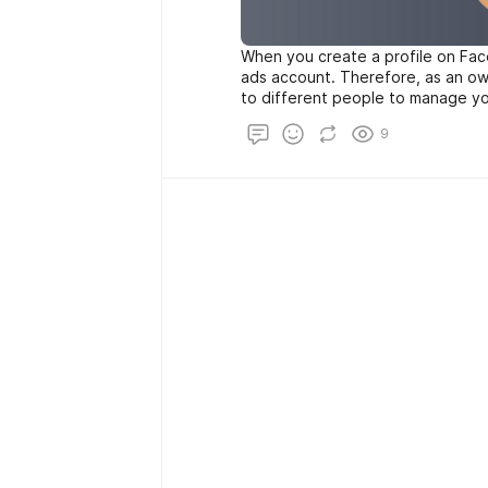
When you create a profile on Face
ads account. Therefore, as an ow
to different people to manage yo
will be able to buy Facebook Ads
9
advertisements to promote their 