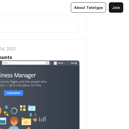
About Teletype
Join
14, 2021
ounts