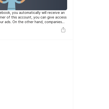
book, you automatically will receive an
ner of this account, you can give access
ur ads. On the other hand, companies
 accounts for creating some
products or services.