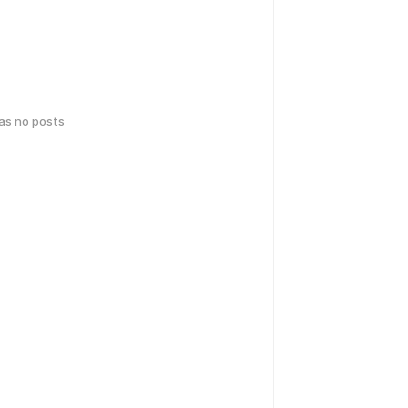
has no posts