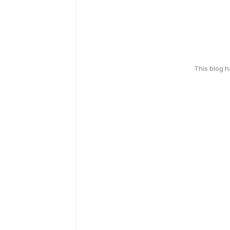
This blog 