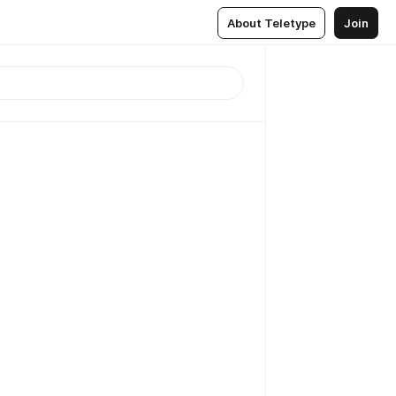
About Teletype
Join