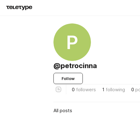
P
@petrocinna
Follow
0
followers
1
following
0
p
All posts