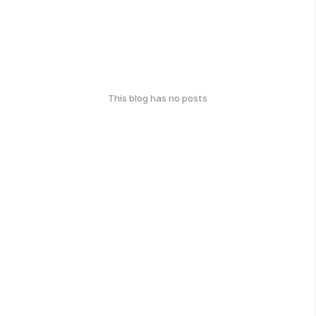
This blog has no posts