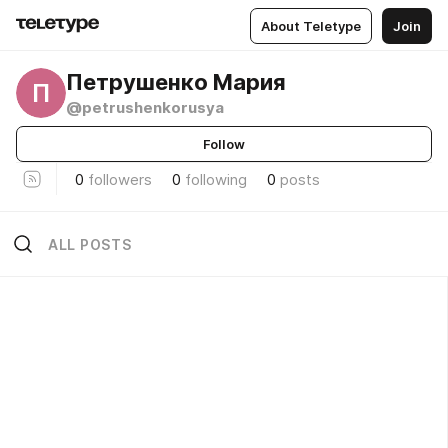
About Teletype
Join
Петрушенко Мария
П
@petrushenkorusya
Follow
0
followers
0
following
0
posts
ALL POSTS