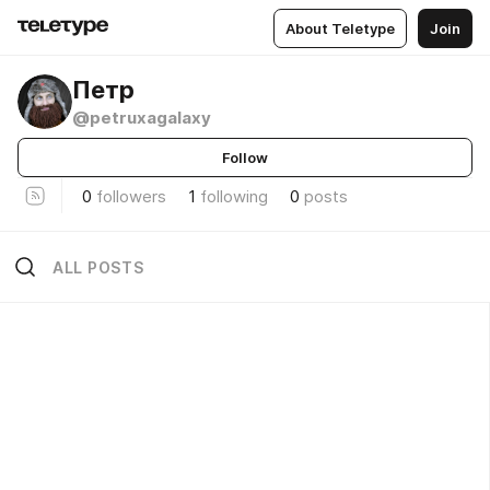
About Teletype
Join
Петр
@petruxagalaxy
Follow
0
followers
1
following
0
posts
ALL POSTS