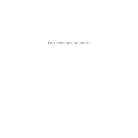
This blog has no posts