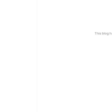
This blog 