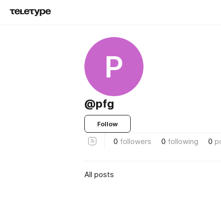
P
@pfg
Follow
0
followers
0
following
0
p
All posts