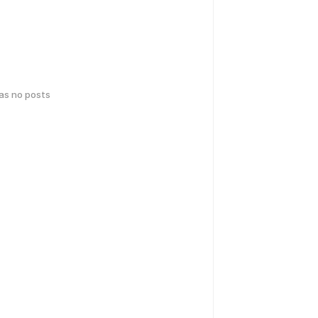
has no posts