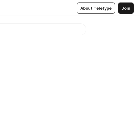
About Teletype
Join