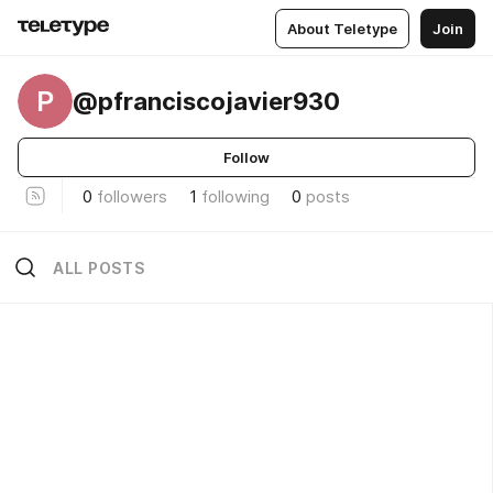
About Teletype
Join
P
@pfranciscojavier930
Follow
0
followers
1
following
0
posts
ALL POSTS