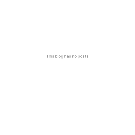
This blog has no posts