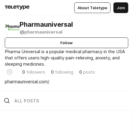
About Teletype
Join
Pharmauniversal
@pharmauniversal
Follow
Pharma Universal is a popular medical pharmacy in the USA
that offers users high-quality pain-relieving, anxiety, and
sleeping medicines.
0
followers
0
following
0
posts
pharmauniversal.com/
ALL POSTS