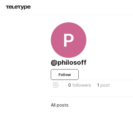
P
@philosoff
Follow
0
followers
1
post
All posts