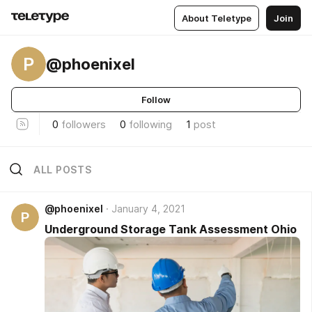
About Teletype
Join
P
@phoenixel
Follow
0
followers
0
following
1
post
ALL POSTS
@phoenixel
January 4, 2021
P
Underground Storage Tank Assessment Ohio