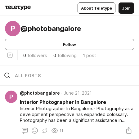
About Teletype
Join
P
@photobangalore
Follow
0
followers
0
following
1
post
ALL POSTS
@photobangalore
June 21, 2021
P
Interior Photographer In Bangalore
Interior Photographer In Bangalore:- Photography as a
development perspective has expanded colossally.
Photography has been a significant assistance in
pretty much every industry. Regardless of whether
11
you talk about Retail Industry, where one as a rule
searches for item photography. Then, at that point