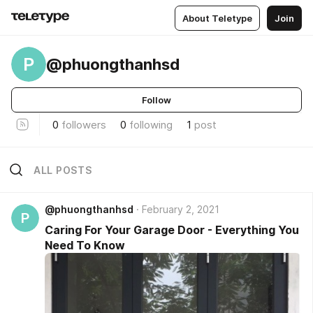
About Teletype
Join
P
@phuongthanhsd
Follow
0
followers
0
following
1
post
ALL POSTS
@phuongthanhsd
February 2, 2021
P
Caring For Your Garage Door - Everything You
Need To Know