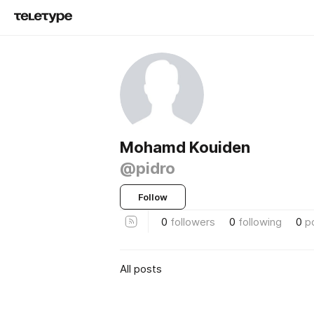
Mohamd Kouiden
@pidro
Follow
0
followers
0
following
0
p
All posts