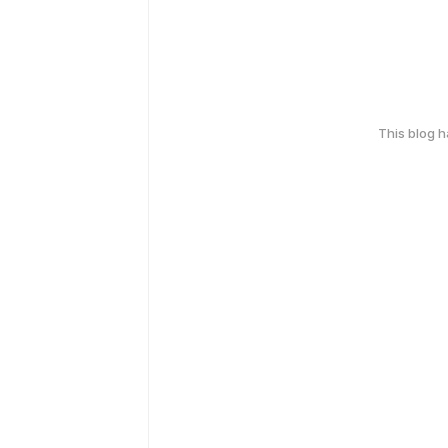
This blog 