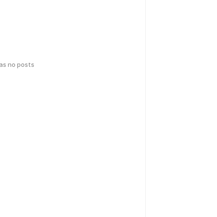
has no posts