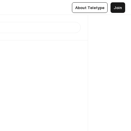
About Teletype
Join