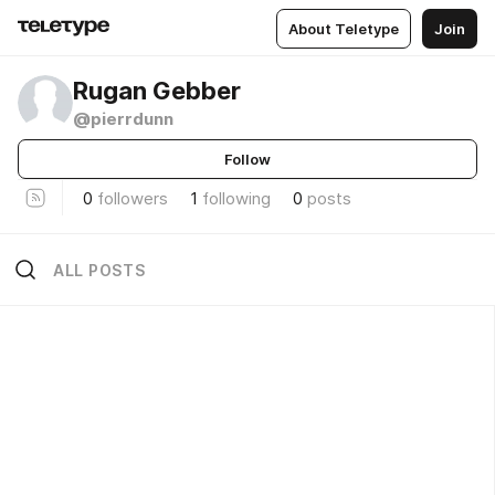
About Teletype
Join
Rugan Gebber
@pierrdunn
Follow
0
followers
1
following
0
posts
ALL POSTS