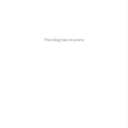
This blog has no posts