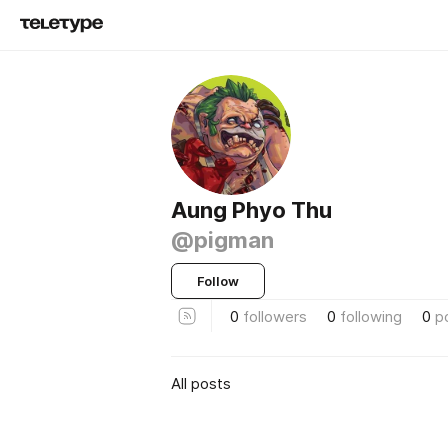
Aung Phyo Thu
@pigman
Follow
0
followers
0
following
0
p
All posts