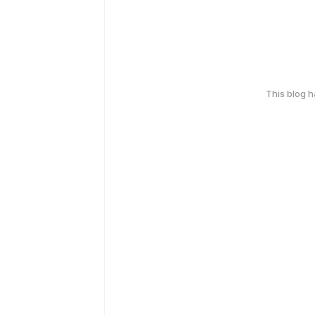
This blog 