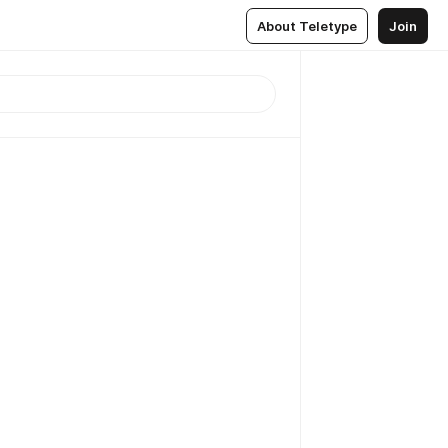
About Teletype
Join