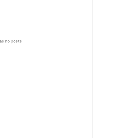
has no posts