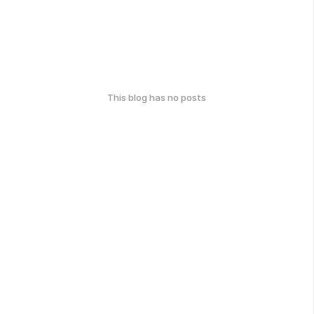
This blog has no posts