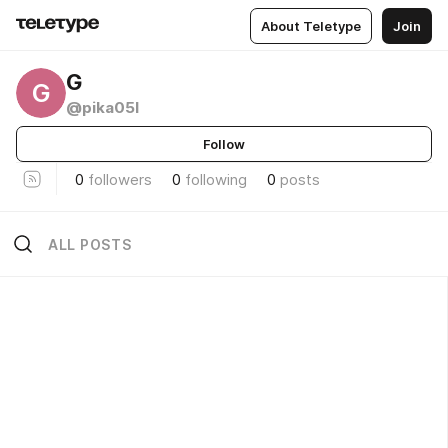
About Teletype
Join
G
G
@pika05l
Follow
0
followers
0
following
0
posts
ALL POSTS