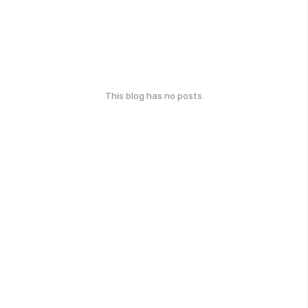
This blog has no posts