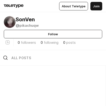
About Teletype
Join
SonVen
@pikachuqw
Follow
0
followers
0
following
0
posts
ALL POSTS