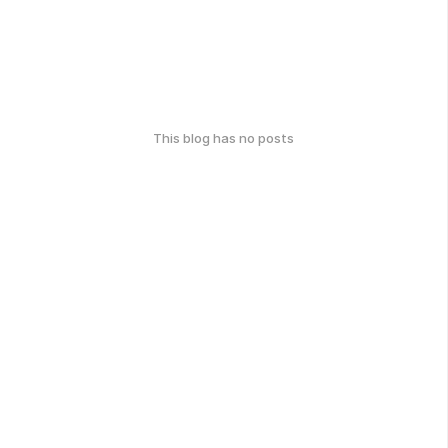
This blog has no posts