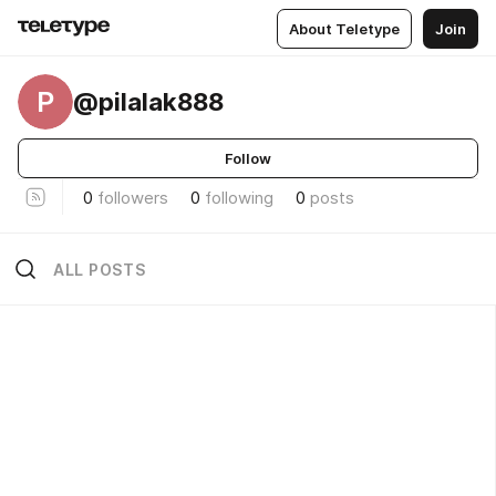
About Teletype
Join
P
@pilalak888
Follow
0
followers
0
following
0
posts
ALL POSTS