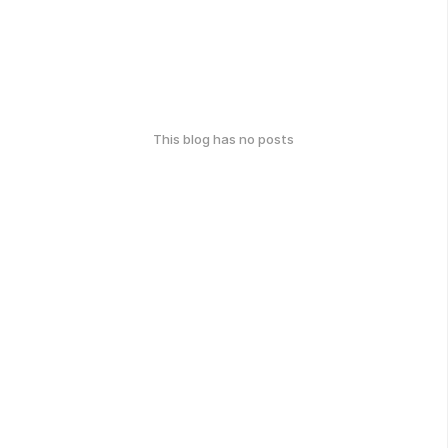
This blog has no posts