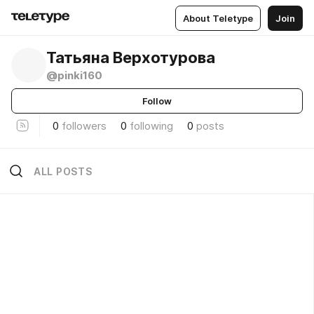
About Teletype
Join
Татьяна Верхотурова
@pinki160
Follow
0
followers
0
following
0
posts
ALL POSTS