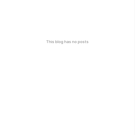
This blog has no posts