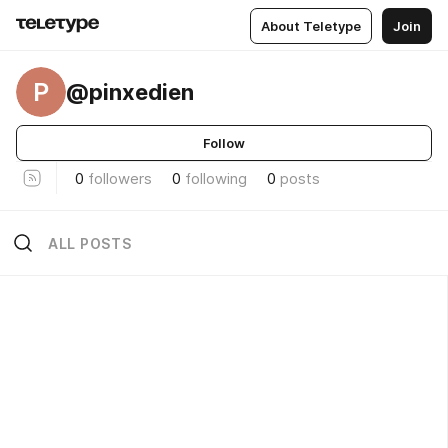
About Teletype
Join
P
@pinxedien
Follow
0
followers
0
following
0
posts
ALL POSTS