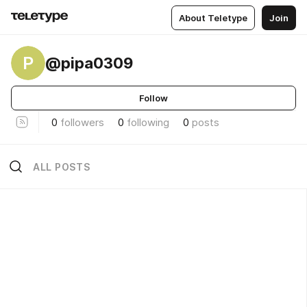
About Teletype
Join
P
@pipa0309
Follow
0
followers
0
following
0
posts
ALL POSTS