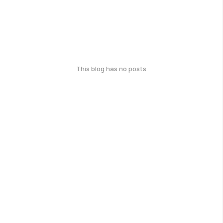
This blog has no posts