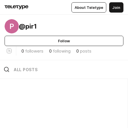
About Teletype
Join
P
@pir1
Follow
0
followers
0
following
0
posts
ALL POSTS