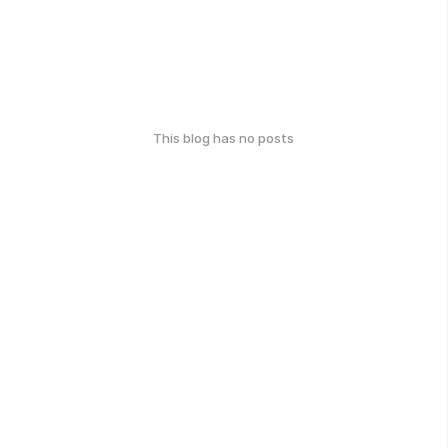
This blog has no posts