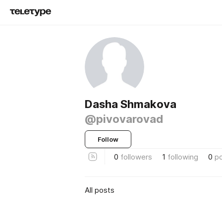
Dasha Shmakova
@pivovarovad
Follow
0
followers
1
following
0
p
All posts