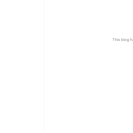
This blog 