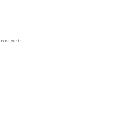
has no posts