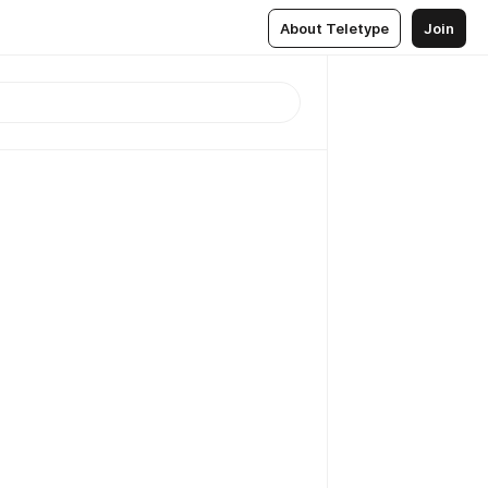
About Teletype
Join