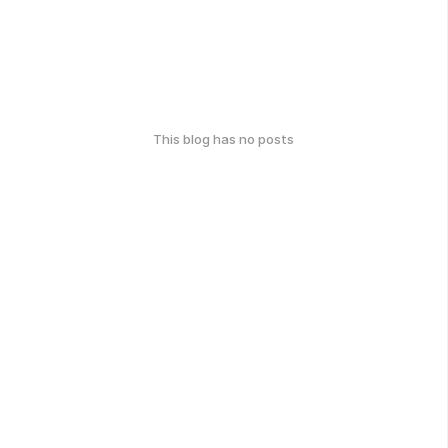
This blog has no posts