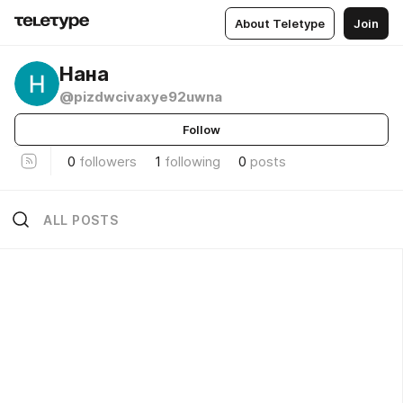
About Teletype
Join
Нана
@pizdwcivaxye92uwna
Follow
0
followers
1
following
0
posts
ALL POSTS