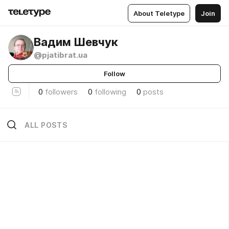
About Teletype
Join
Вадим Шевчук
@pjatibrat.ua
Follow
0
followers
0
following
0
posts
ALL POSTS