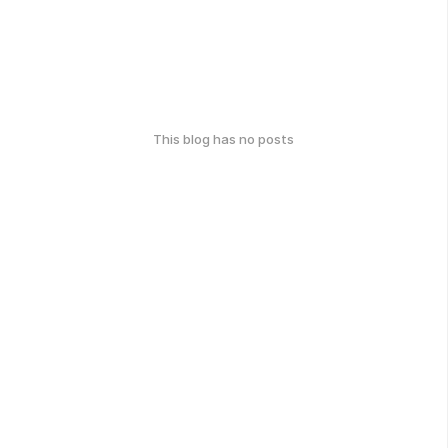
This blog has no posts