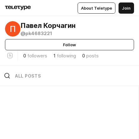
About Teletype
Join
Павел Корчагин
@pk4683221
Follow
0
followers
1
following
0
posts
ALL POSTS