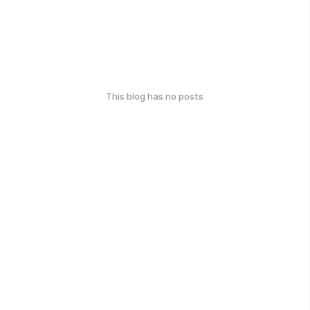
This blog has no posts