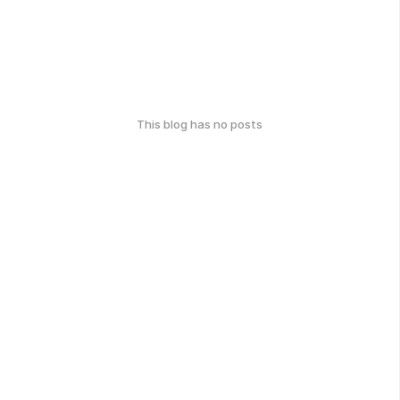
This blog has no posts