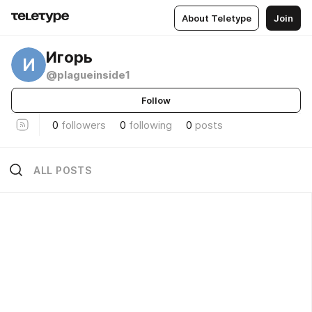
About Teletype
Join
Игорь
И
@plagueinside1
Follow
0
followers
0
following
0
posts
ALL POSTS