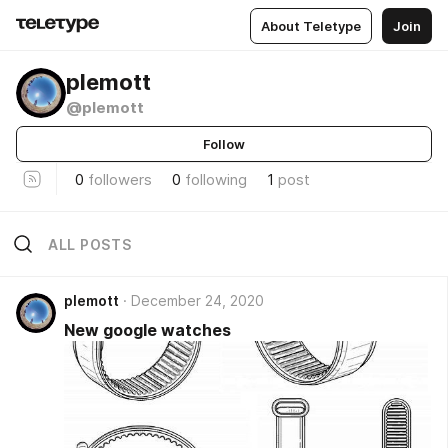
About Teletype
Join
plemott
@plemott
Follow
0
followers
0
following
1
post
ALL POSTS
plemott
December 24, 2020
New google watches