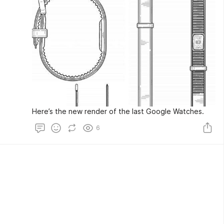
Here’s the new render of the last Google Watches.
6