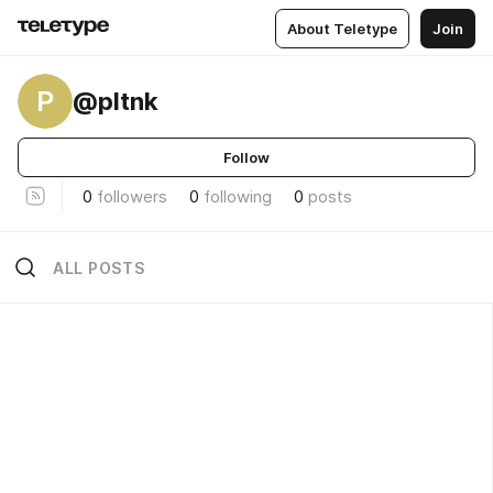
About Teletype
Join
P
@pltnk
Follow
0
followers
0
following
0
posts
ALL POSTS