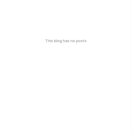
This blog has no posts