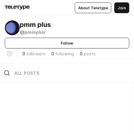
About Teletype
Join
pmm plus
@pmmplus
Follow
0
followers
0
following
0
posts
ALL POSTS