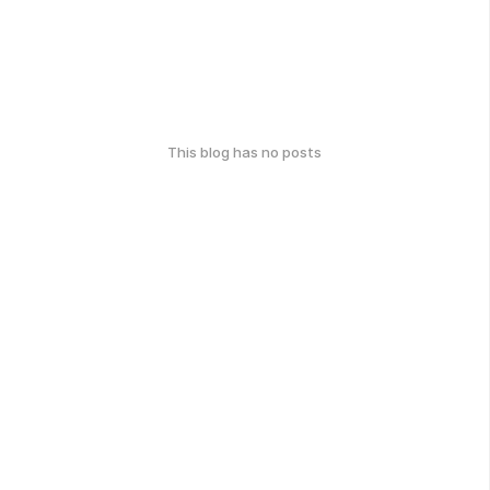
This blog has no posts