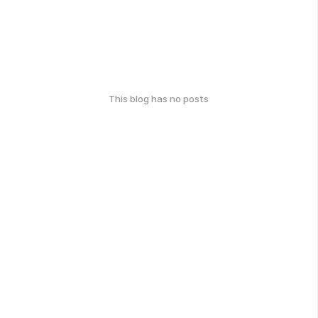
This blog has no posts