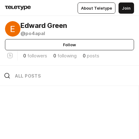
About Teletype
Join
Edward Green
@po4apal
Follow
0
followers
0
following
0
posts
ALL POSTS