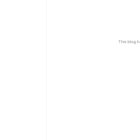
This blog 