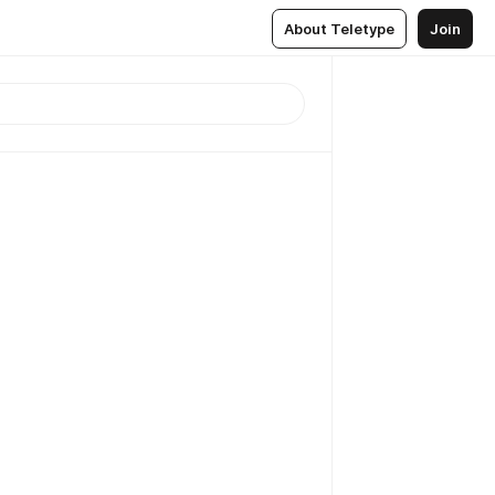
About Teletype
Join