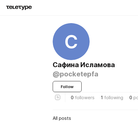
С
Сафина Исламова
@pocketepfa
Follow
0
followers
1
following
0
p
All posts