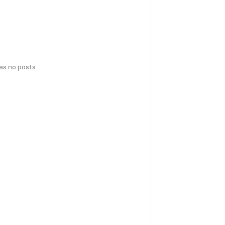
has no posts