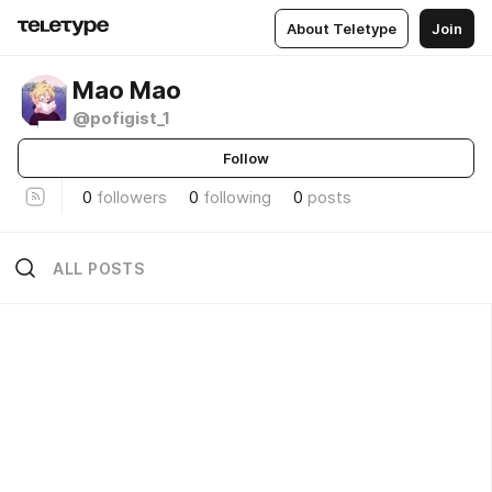
About Teletype
Join
Мао Мао
@pofigist_1
Follow
0
followers
0
following
0
posts
ALL POSTS