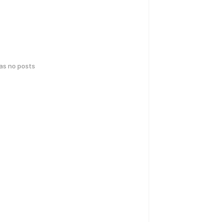
has no posts