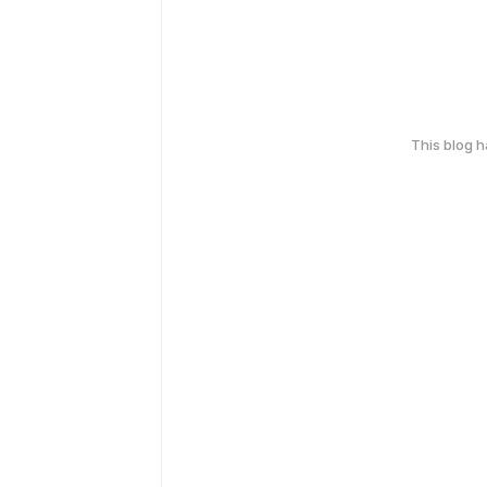
This blog 