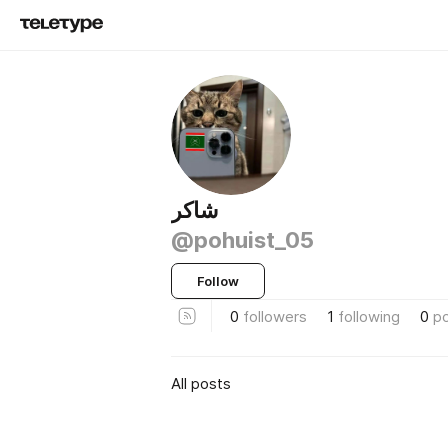
شاكر
@pohuist_05
Follow
0
followers
1
following
0
p
All posts