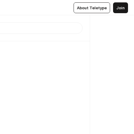
About Teletype
Join