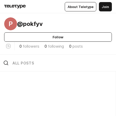
About Teletype
Join
P
@pokfyv
Follow
0
followers
0
following
0
posts
ALL POSTS