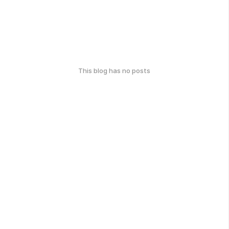
This blog has no posts