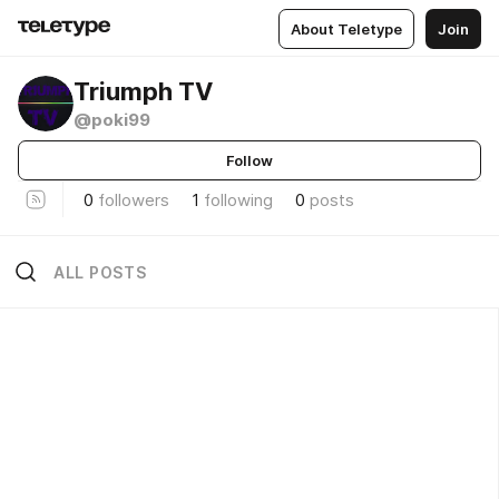
About Teletype
Join
Triumph TV
@poki99
Follow
0
followers
1
following
0
posts
ALL POSTS