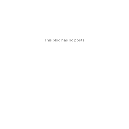
This blog has no posts