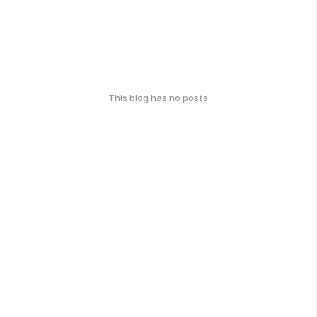
This blog has no posts