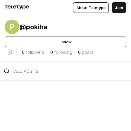
About Teletype
Join
P
@pokiha
Follow
0
followers
0
following
0
posts
ALL POSTS